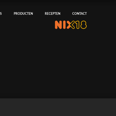
S
PRODUCTEN
RECEPTEN
CONTACT