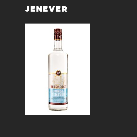
JENEVER