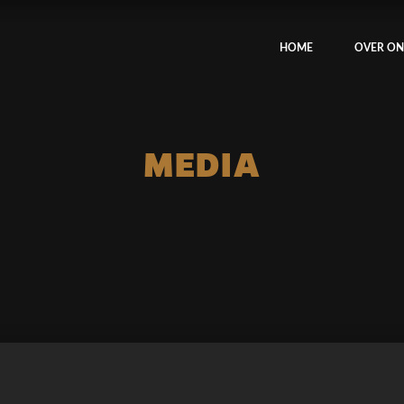
HOME
OVER ON
MEDIA